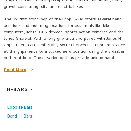
range of bikes, including bikepacking, touring, mountain, road,
gravel, commuting, city, and electric bikes.
The 22.2mm front loop of the Loop H-Bar offers several hand
positions and mounting locations for essentials like bike
computers, lights, GPS devices, sports action cameras and the
Jones Gnarwal. With a long grip area and paired with Jones H-
Grips, riders can comfortably switch between an upright stance
at the grips’ ends to a tucked aero position using the crossbar
and front loop. These varied options provide unique hand
placements, giving extra leverage and a wider grip for both
Read More
>
comfort and power.
The Aluminum Bend H-Bar is a Loop H-Bar that’s been stripped
H-BARS
down to the bare essentials. It has the same 45-degree sweep,
0.5-inch rise, and long grip areas as the standard 0.5 Loop H-
Bar, providing the same amazing comfort and a few very good
Loop H-Bars
hand positions. It's a great way to get the amazing feel of a
Jones H-Bar even if you don't need the whole range of positions
Bend H-Bars
and mounting locations.