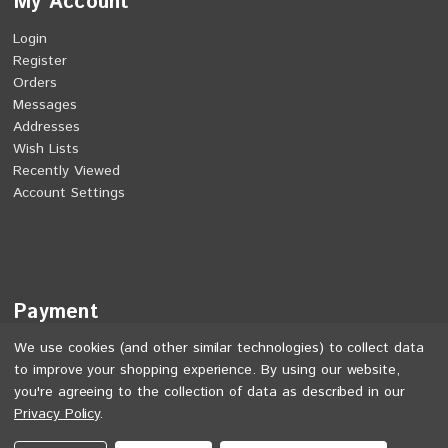
My Account
Login
Register
Orders
Messages
Addresses
Wish Lists
Recently Viewed
Account Settings
Payment
We use cookies (and other similar technologies) to collect data
to improve your shopping experience.
By using our website,
you're agreeing to the collection of data as described in our
Privacy Policy
.