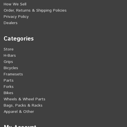
How We Sell
Order, Returns & Shipping Policies
Privacy Policy
Dealers
Categories
Store
H-Bars
Grips
Bicycles
Framesets
Parts
Forks
Bikes
Wheels & Wheel Parts
Bags, Packs & Racks
Apparel & Other