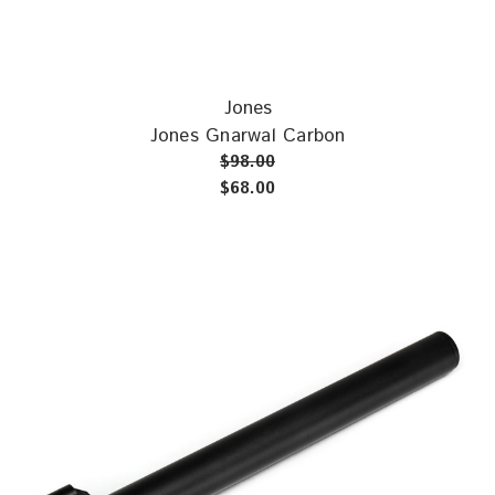
Jones
Jones Gnarwal Carbon
$98.00
$68.00