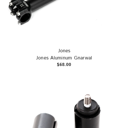
Jones
Jones Aluminum Gnarwal
$68.00