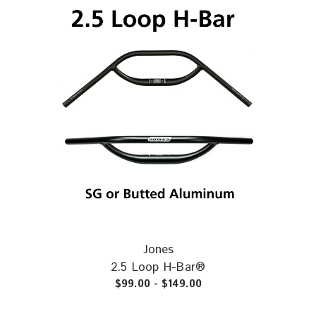
Loop Titanium
31.8mm
~575g
12.5mm
All Jones H-Bars come with push-in bar plugs installed. Plugs are
included in the weights.
Jones
2.5 Loop H-Bar®
$99.00 - $149.00