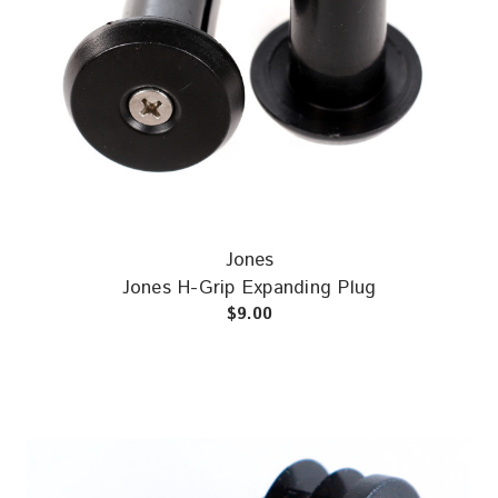
Jones
Jones H-Grip Expanding Plug
$9.00