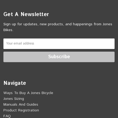
Get A Newsletter
Sign up for updates, new products, and happenings from Jones
Bikes.
Navigate
Ways To Buy A Jones Bicycle
Jones Sizing
Manuals And Guides
Product Registration
FAQ