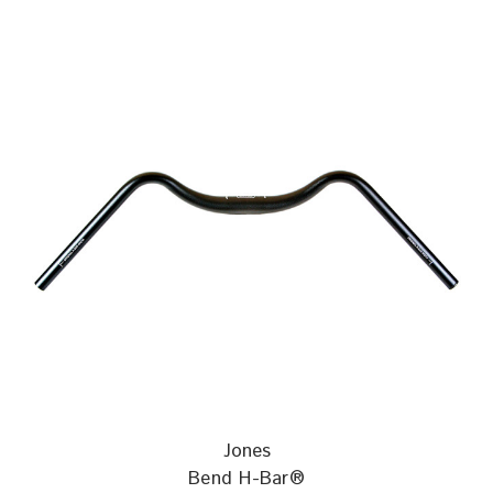
Jones
Bend H-Bar®