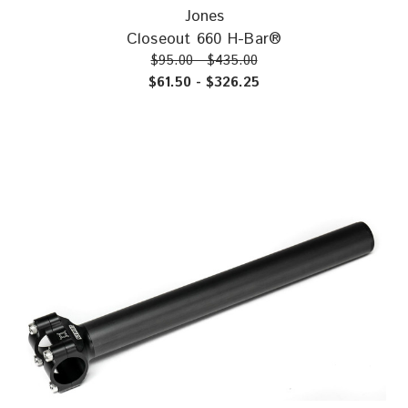
Jones
Closeout 660 H-Bar®
$95.00 - $435.00
$61.50 - $326.25