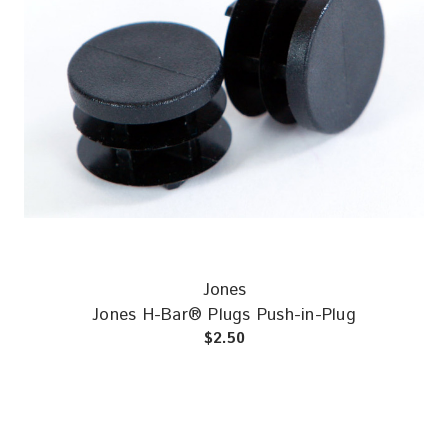
Jones
Jones H-Bar® Plugs Push-in-Plug
$2.50