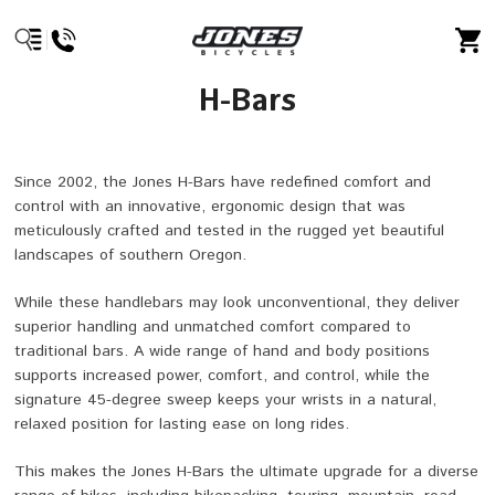
H-Bars
Since 2002, the Jones H-Bars have redefined comfort and
control with an innovative, ergonomic design that was
meticulously crafted and tested in the rugged yet beautiful
landscapes of southern Oregon.
While these handlebars may look unconventional, they deliver
superior handling and unmatched comfort compared to
traditional bars. A wide range of hand and body positions
supports increased power, comfort, and control, while the
signature 45-degree sweep keeps your wrists in a natural,
relaxed position for lasting ease on long rides.
This makes the Jones H-Bars the ultimate upgrade for a diverse