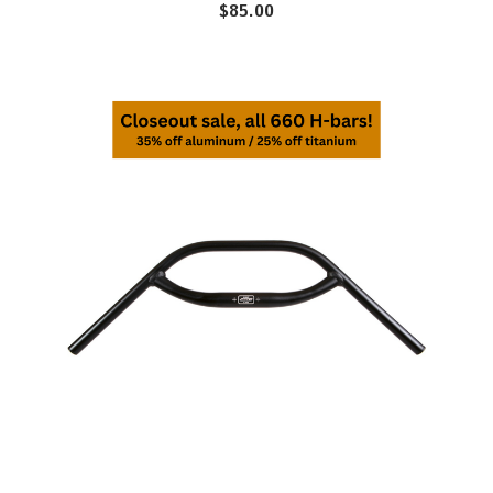
$85.00