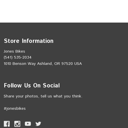
Store Information
Jones Bikes
(541) 535-2034
1010 Benson Way Ashland, OR 97520 USA
Follow Us On Social
Share your photos, tell us what you think.
#jonesbikes