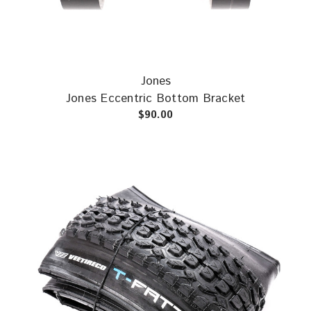
Jones
Jones Eccentric Bottom Bracket
$90.00