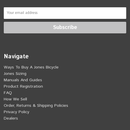
Navigate
Ways To Buy A Jones Bicycle
Jones Sizing
Manuals And Guides
Product Registration
FAQ
How We Sell
Order, Returns & Shipping Policies
Privacy Policy
Dealers