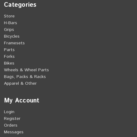
Categories
Store
H-Bars
Grips
Bicycles
Framesets
Parts
Forks
Bikes
Wheels & Wheel Parts
Bags, Packs & Racks
Apparel & Other
My Account
Login
Register
Orders
Messages