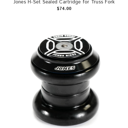
Jones H-Set Sealed Cartridge for Truss Fork
$74.00