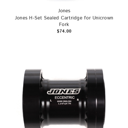
Jones
Jones H-Set Sealed Cartridge for Unicrown
Fork
$74.00