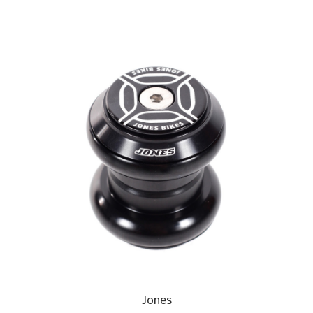
Jones