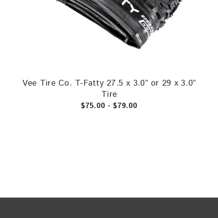
Vee Tire Co. T-Fatty 27.5 x 3.0” or 29 x 3.0”
Tire
$75.00 - $79.00