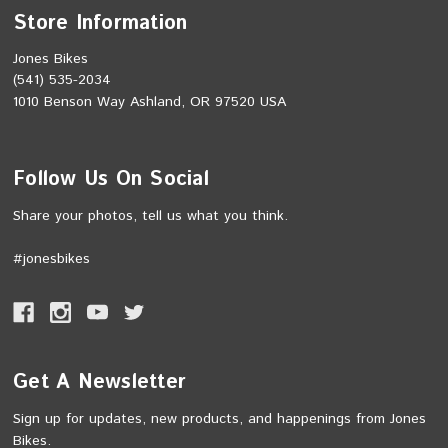
Store Information
Jones Bikes
(541) 535-2034
1010 Benson Way Ashland, OR 97520 USA
Follow Us On Social
Share your photos, tell us what you think.
#jonesbikes
Get A Newsletter
Sign up for updates, new products, and happenings from Jones
Bikes.