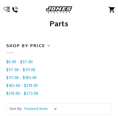
Parts
SHOP BY PRICE
$0.00 - $57.00
$57.00 - $111.00
$111.00 - $165.00
$165.00 - $219.00
$219.00 - $273.00
Sort By: